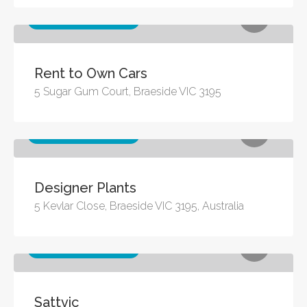
Other business services
Rent to Own Cars
5 Sugar Gum Court, Braeside VIC 3195
Other business services
Designer Plants
5 Kevlar Close, Braeside VIC 3195, Australia
Other business services
Sattvic