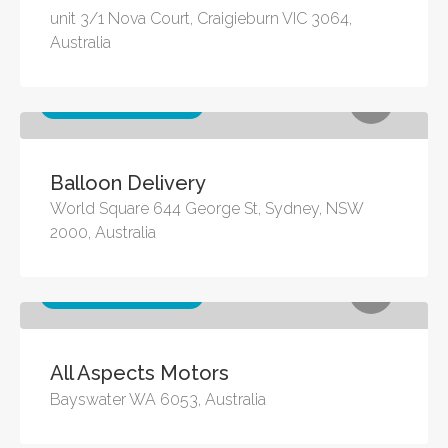
unit 3/1 Nova Court, Craigieburn VIC 3064,
Australia
Other business services
Balloon Delivery
World Square 644 George St, Sydney, NSW
2000, Australia
Other business services
All Aspects Motors
Bayswater WA 6053, Australia