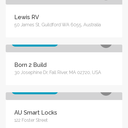
Lewis RV
50 James St, Guildford WA 6055, Australia
Other business services
Born 2 Build
30 Josephine Dr, Fall River, MA 02720, USA
Other business services
AU Smart Locks
122 Foster Street