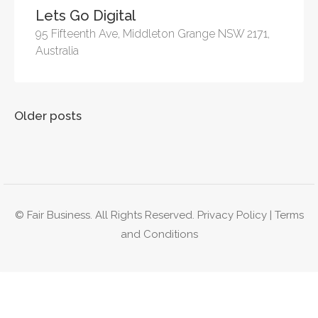
Lets Go Digital
95 Fifteenth Ave, Middleton Grange NSW 2171,
Australia
Posts
Older posts
navigation
© Fair Business. All Rights Reserved.
Privacy Policy
|
Terms
and Conditions