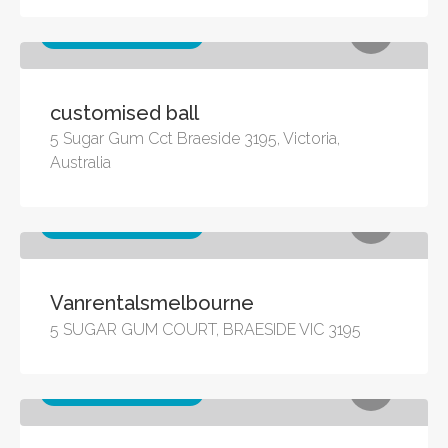
Other business services
customised ball
5 Sugar Gum Cct Braeside 3195, Victoria,
Australia
Other business services
Vanrentalsmelbourne
5 SUGAR GUM COURT, BRAESIDE VIC 3195
Other business services