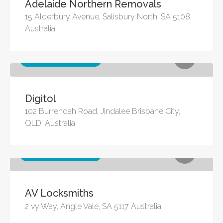
Adelaide Northern Removals
15 Alderbury Avenue, Salisbury North, SA 5108,
Australia
Other business services
Digitol
102 Burrendah Road, Jindalee Brisbane City,
QLD, Australia
Other business services
AV Locksmiths
2 vy Way, Angle Vale, SA 5117 Australia