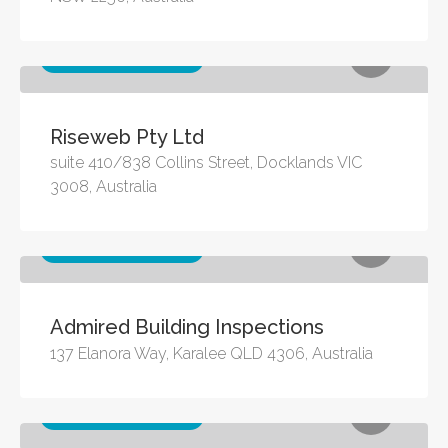
Other business services
Riseweb Pty Ltd
suite 410/838 Collins Street, Docklands VIC
3008, Australia
Other business services
Admired Building Inspections
137 Elanora Way, Karalee QLD 4306, Australia
Other business services