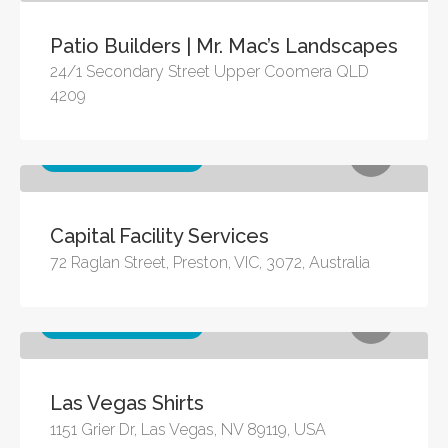
Patio Builders | Mr. Mac’s Landscapes
24/1 Secondary Street Upper Coomera QLD
4209
Other business services
Capital Facility Services
72 Raglan Street, Preston, VIC, 3072, Australia
Other business services
Las Vegas Shirts
1151 Grier Dr, Las Vegas, NV 89119, USA