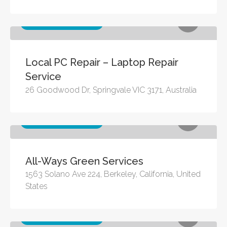
Other business services
Local PC Repair – Laptop Repair
Service
26 Goodwood Dr, Springvale VIC 3171, Australia
Other business services
All-Ways Green Services
1563 Solano Ave 224, Berkeley, California, United
States
Other business services