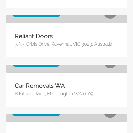
Other business services
Reliant Doors
7/47 Orbis Drive, Ravenhall VIC 3023, Australia
Other business services
Car Removals WA
8 Kitson Place, Maddington WA 6109
Other business services