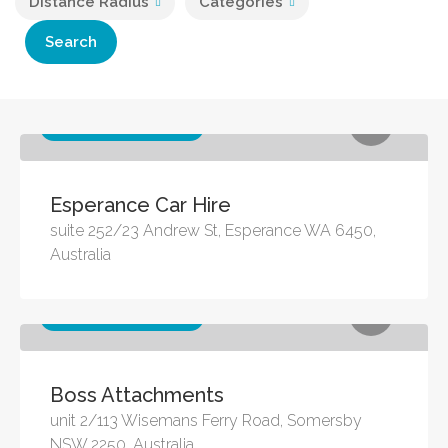
Distance Radius
Categories
Search
Other business services
Esperance Car Hire
suite 252/23 Andrew St, Esperance WA 6450,
Australia
Other business services
Boss Attachments
unit 2/113 Wisemans Ferry Road, Somersby
NSW 2250, Australia