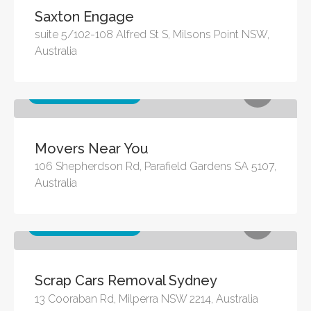
Saxton Engage
suite 5/102-108 Alfred St S, Milsons Point NSW,
Australia
Other business services
Movers Near You
106 Shepherdson Rd, Parafield Gardens SA 5107,
Australia
Other business services
Scrap Cars Removal Sydney
13 Cooraban Rd, Milperra NSW 2214, Australia