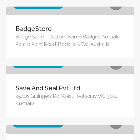
Other business services
BadgeStore
Badge Store - Custom Name Badges Australia,
Potato Point Road, Bodalla NSW, Australia
Other business services
Save And Seal Pvt.Ltd
25/46 Graingers Rd, West Footscray VIC 3012,
Australia
Other business services