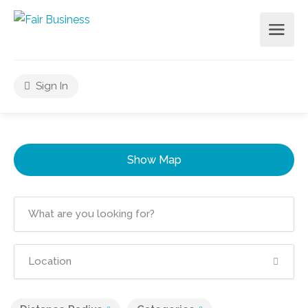
Sign In
Show Map