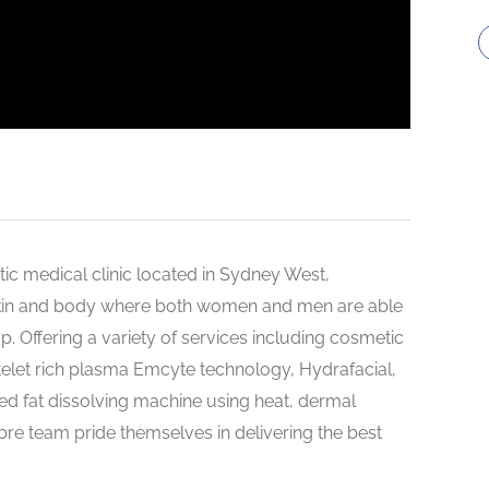
tic medical clinic located in Sydney West,
, skin and body where both women and men are able
top. Offering a variety of services including cosmetic
atelet rich plasma Emcyte technology, Hydrafacial,
ved fat dissolving machine using heat, dermal
bre team pride themselves in delivering the best