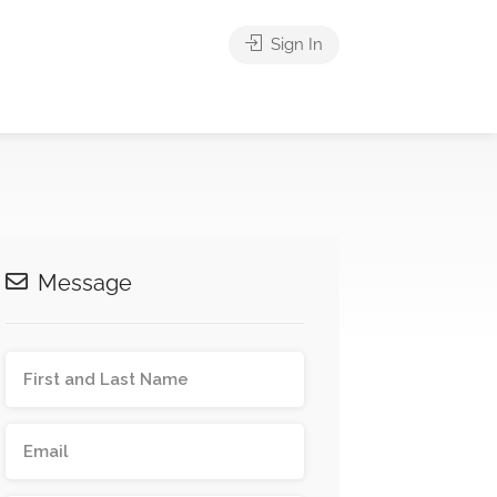
Sign In
Message