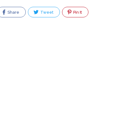
Share
Tweet
Pin It