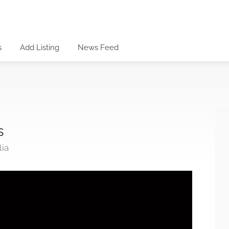
s
Add Listing
News Feed
s
lia