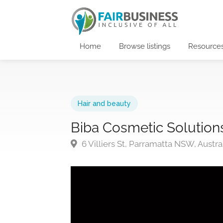
Home
Browse listings
Resource
Hair and beauty
Biba Cosmetic Solution
6 Villiers St, Parramatta NSW, Austra