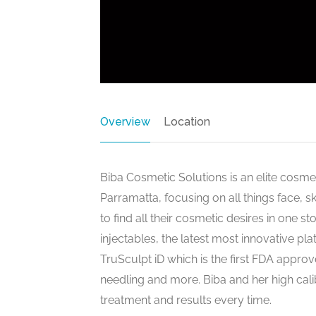
Overview
Location
Biba Cosmetic Solutions is an elite cosme
Parramatta, focusing on all things face
to find all their cosmetic desires in one s
injectables, the latest most innovative pl
TruSculpt iD which is the first FDA appro
needling and more. Biba and her high cali
treatment and results every time.