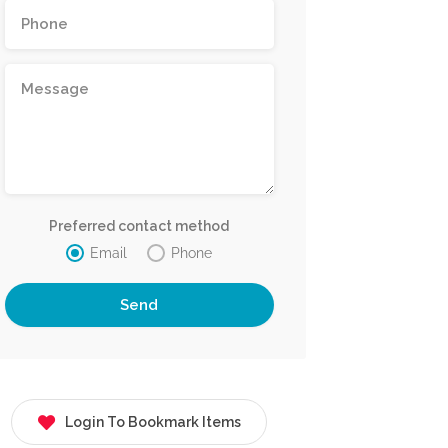
Preferred contact method
Email
Phone
Login To Bookmark Items