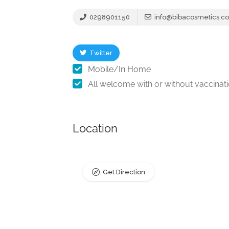
0298901150
info@bibacosmetics.c
Twitter
Mobile/In Home
All welcome with or without vaccinat
Location
Get Direction