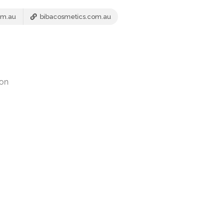
om.au
bibacosmetics.com.au
ion