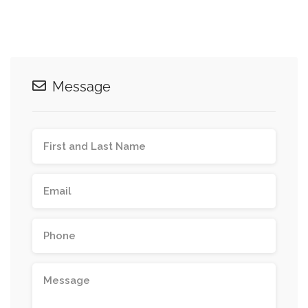
Message