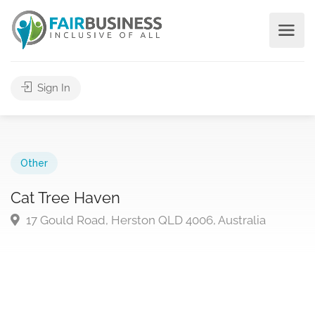
Sign In
Other
Cat Tree Haven
17 Gould Road, Herston QLD 4006, Australia