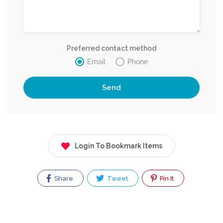
Preferred contact method
Email
Phone
Login To Bookmark Items
Share
Tweet
Pin It