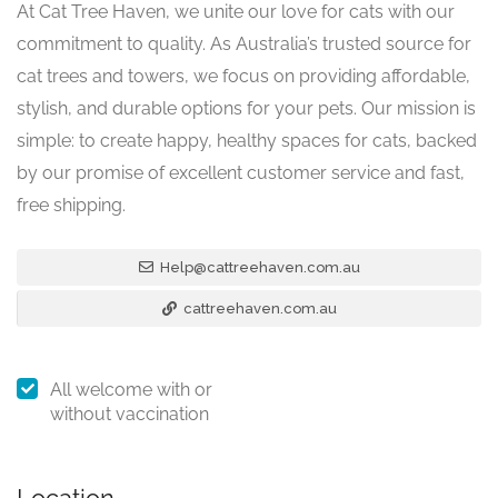
At Cat Tree Haven, we unite our love for cats with our
commitment to quality. As Australia’s trusted source for
cat trees and towers, we focus on providing affordable,
stylish, and durable options for your pets. Our mission is
simple: to create happy, healthy spaces for cats, backed
by our promise of excellent customer service and fast,
free shipping.
Help@cattreehaven.com.au
cattreehaven.com.au
All welcome with or
without vaccination