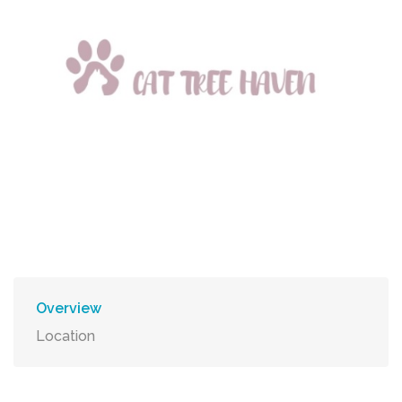
Overview
Location