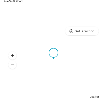
Location
Get Direction
Leaflet