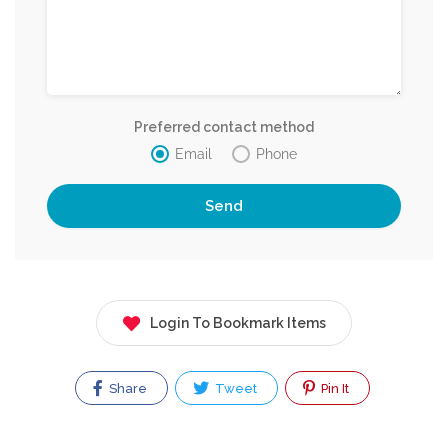
Preferred contact method
Email
Phone
Login To Bookmark Items
Share
Tweet
Pin It