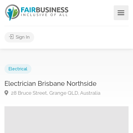
Sign In
Electrical
Electrician Brisbane Northside
28 Bruce Street, Grange QLD, Australia