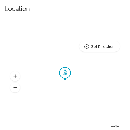
Location
Get Direction
Leaflet