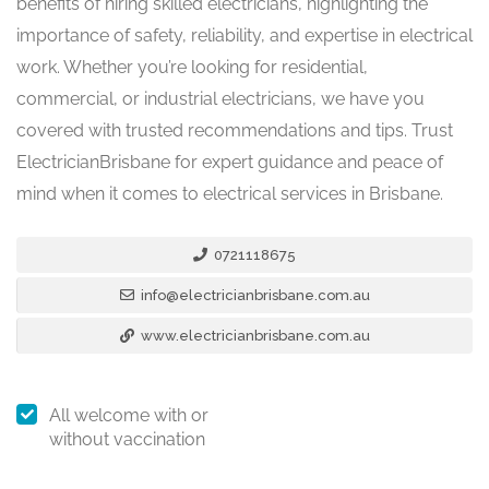
benefits of hiring skilled electricians, highlighting the
importance of safety, reliability, and expertise in electrical
work. Whether you’re looking for residential,
commercial, or industrial electricians, we have you
covered with trusted recommendations and tips. Trust
ElectricianBrisbane for expert guidance and peace of
mind when it comes to electrical services in Brisbane.
0721118675
info@electricianbrisbane.com.au
www.electricianbrisbane.com.au
All welcome with or
without vaccination