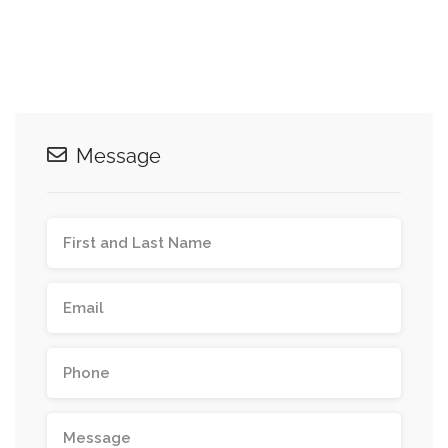
Message