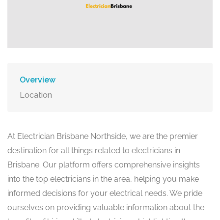
Overview
Location
At Electrician Brisbane Northside, we are the premier
destination for all things related to electricians in
Brisbane. Our platform offers comprehensive insights
into the top electricians in the area, helping you make
informed decisions for your electrical needs. We pride
ourselves on providing valuable information about the