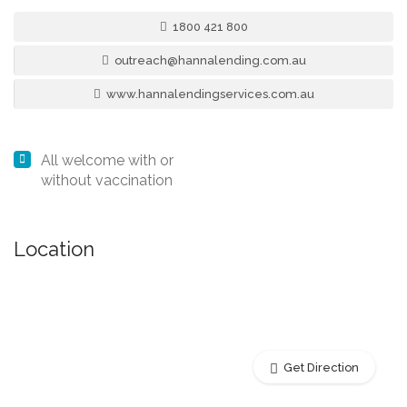
1800 421 800
outreach@hannalending.com.au
www.hannalendingservices.com.au
All welcome with or
without vaccination
Location
Get Direction