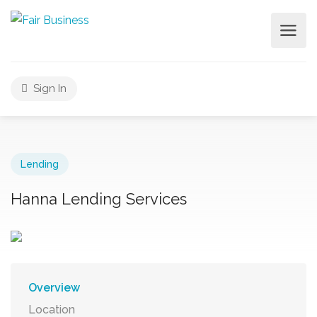
Sign In
Lending
Hanna Lending Services
Overview
Location