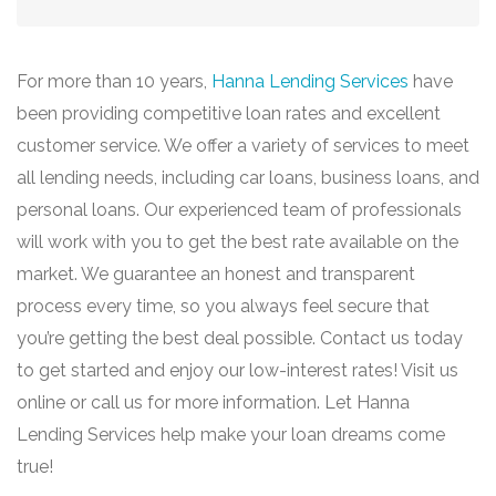
For more than 10 years,
Hanna Lending Services
have
been providing competitive loan rates and excellent
customer service. We offer a variety of services to meet
all lending needs, including car loans, business loans, and
personal loans. Our experienced team of professionals
will work with you to get the best rate available on the
market. We guarantee an honest and transparent
process every time, so you always feel secure that
you’re getting the best deal possible. Contact us today
to get started and enjoy our low-interest rates! Visit us
online or call us for more information. Let Hanna
Lending Services help make your loan dreams come
true!