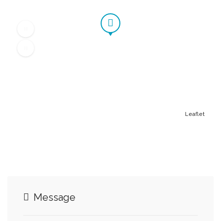
Leaflet
Message