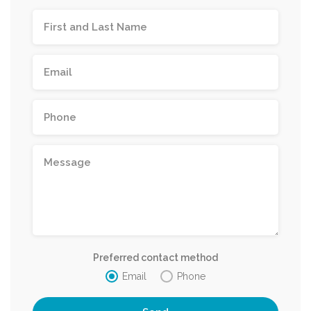
Preferred contact method
Email
Phone