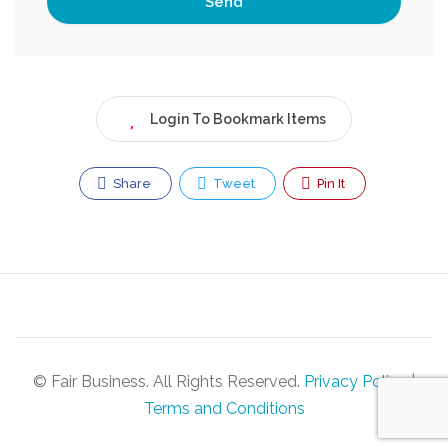
Login To Bookmark Items
Share
Tweet
Pin It
© Fair Business. All Rights Reserved.
Privacy Policy
|
Terms and Conditions