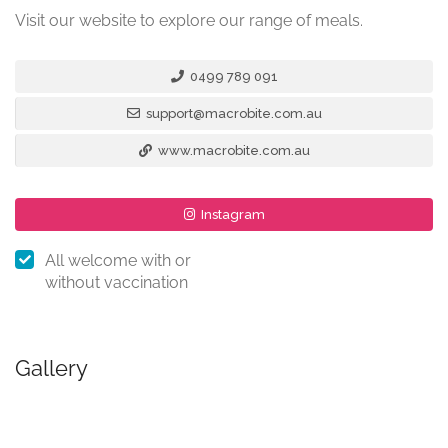
Visit our website to explore our range of meals.
0499 789 091
support@macrobite.com.au
www.macrobite.com.au
Instagram
All welcome with or
without vaccination
Gallery