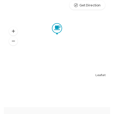
Get Direction
Leaflet