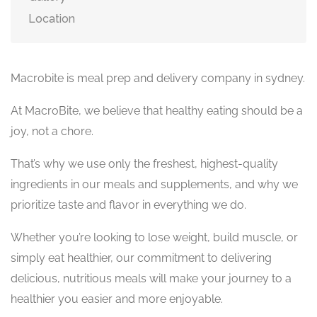
Location
Macrobite is meal prep and delivery company in sydney.
At MacroBite, we believe that healthy eating should be a
joy, not a chore.
That’s why we use only the freshest, highest-quality
ingredients in our meals and supplements, and why we
prioritize taste and flavor in everything we do.
Whether you’re looking to lose weight, build muscle, or
simply eat healthier, our commitment to delivering
delicious, nutritious meals will make your journey to a
healthier you easier and more enjoyable.