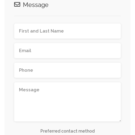
Message
Preferred contact method