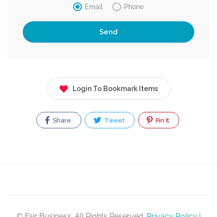
Email
Phone
Login To Bookmark Items
Share
Tweet
Pin It
© Fair Business. All Rights Reserved.
Privacy Policy
|