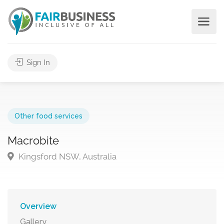
Sign In
Other food services
Macrobite
Kingsford NSW, Australia
Overview
Gallery