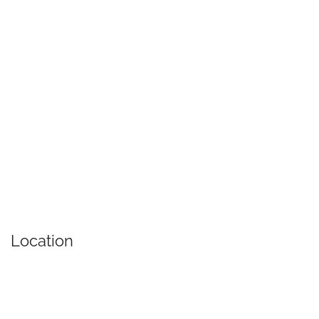
Location