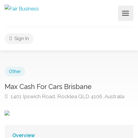
Sign In
Other
Max Cash For Cars Brisbane
1401 Ipswich Road, Rocklea QLD 4106, Australia
Overview