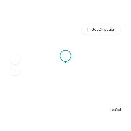
Get Direction
Leaflet