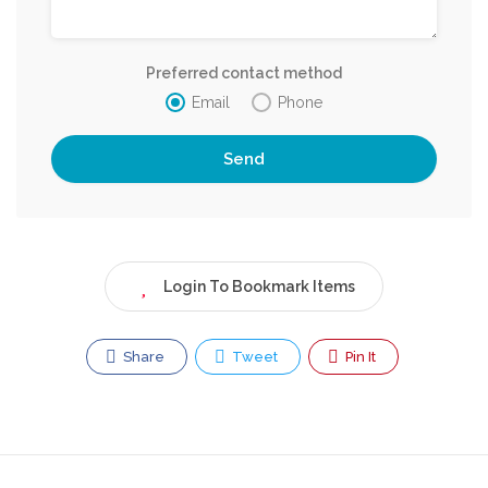
Preferred contact method
Email
Phone
Login To Bookmark Items
Share
Tweet
Pin It