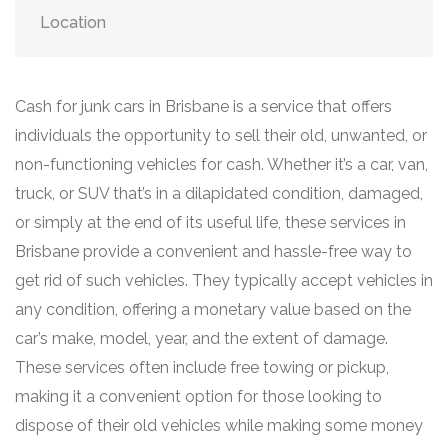
Location
Cash for junk cars in Brisbane is a service that offers
individuals the opportunity to sell their old, unwanted, or
non-functioning vehicles for cash. Whether it’s a car, van,
truck, or SUV that’s in a dilapidated condition, damaged,
or simply at the end of its useful life, these services in
Brisbane provide a convenient and hassle-free way to
get rid of such vehicles. They typically accept vehicles in
any condition, offering a monetary value based on the
car’s make, model, year, and the extent of damage.
These services often include free towing or pickup,
making it a convenient option for those looking to
dispose of their old vehicles while making some money