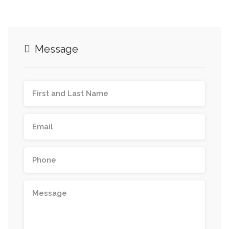
Message