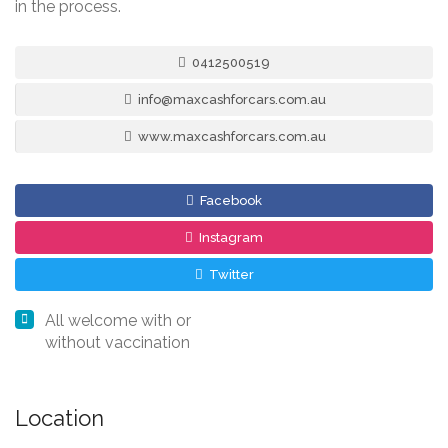
in the process.
0412500519
info@maxcashforcars.com.au
www.maxcashforcars.com.au
Facebook
Instagram
Twitter
All welcome with or
without vaccination
Location