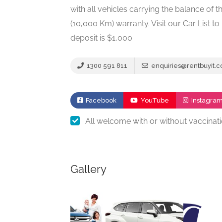
with all vehicles carrying the balance o
(10,000 Km) warranty. Visit our Car List 
deposit is $1,000
1300 591 811
enquiries@rentbuyit.
Facebook
YouTube
Instagra
All welcome with or without vaccinat
Gallery