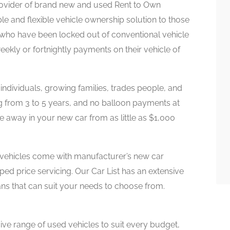
provider of brand new and used Rent to Own
ple and flexible vehicle ownership solution to those
 who have been locked out of conventional vehicle
weekly or fortnightly payments on their vehicle of
 individuals, growing families, trades people, and
ing from 3 to 5 years, and no balloon payments at
e away in your new car from as little as $1,000
vehicles come with manufacturer’s new car
ped price servicing. Our Car List has an extensive
ans that can suit your needs to choose from.
ve range of used vehicles to suit every budget,