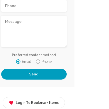
Preferred contact method
Email
Phone
Login To Bookmark Items