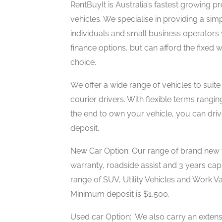
RentBuyIt is Australia’s fastest growing 
vehicles. We specialise in providing a sim
individuals and small business operators
finance options, but can afford the fixed 
choice.
We offer a wide range of vehicles to suite
courier drivers. With flexible terms rang
the end to own your vehicle, you can driv
deposit.
New Car Option: Our range of brand new 
warranty, roadside assist and 3 years cap
range of SUV, Utility Vehicles and Work V
Minimum deposit is $1,500.
Used car Option: We also carry an extensi