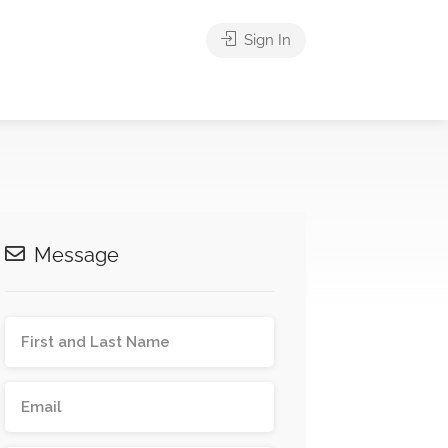
Sign In
Message