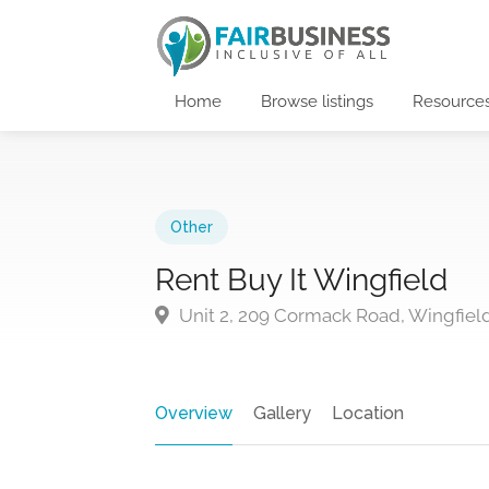
Home
Browse listings
Resource
Other
Rent Buy It Wingfield
Unit 2, 209 Cormack Road, Wingfield
Overview
Gallery
Location