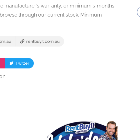
f the manufacturer’s warranty, or minimum 3 months
to browse through our current stock. Minimum
com.au
rentbuyit.com.au
m
Twitter
ion