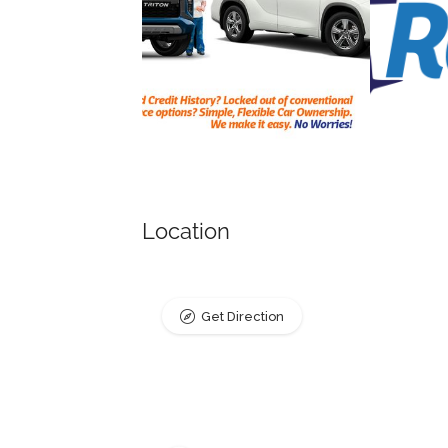
Location
Get Direction