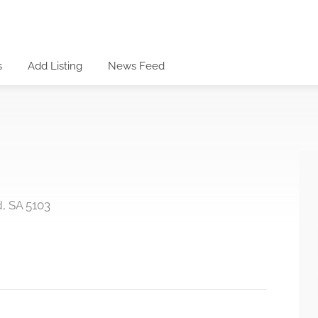
s
Add Listing
News Feed
, SA 5103