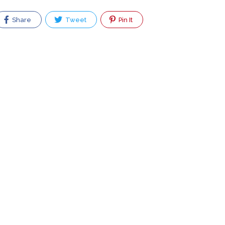
Share
Tweet
Pin It