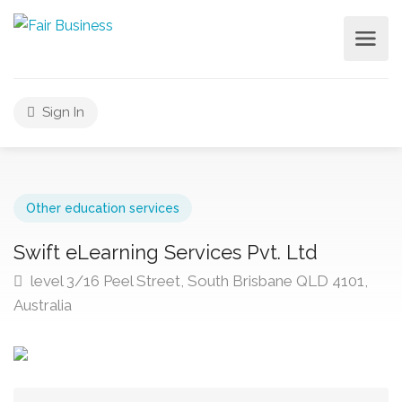
Sign In
Other education services
Swift eLearning Services Pvt. Ltd
level 3/16 Peel Street, South Brisbane QLD 4101,
Australia