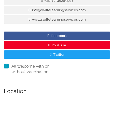
+91-40-40265193
info@swiftelearningservices.com
www.swiftelearningservices.com
Facebook
YouTube
Twitter
All welcome with or
without vaccination
Location