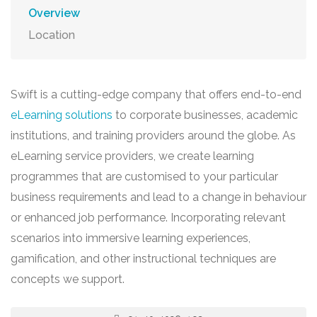
Overview
Location
Swift is a cutting-edge company that offers end-to-end
eLearning solutions
to corporate businesses, academic
institutions, and training providers around the globe. As
eLearning service providers, we create learning
programmes that are customised to your particular
business requirements and lead to a change in behaviour
or enhanced job performance. Incorporating relevant
scenarios into immersive learning experiences,
gamification, and other instructional techniques are
concepts we support.