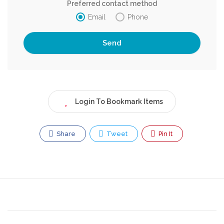
Preferred contact method
Email
Phone
Login To Bookmark Items
Share
Tweet
Pin It