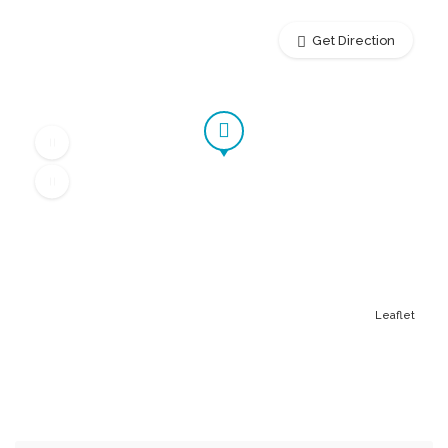
Get Direction
Leaflet