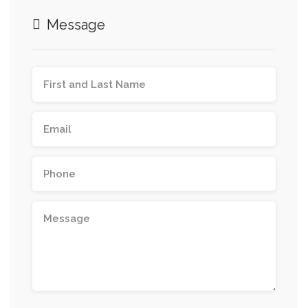
Message