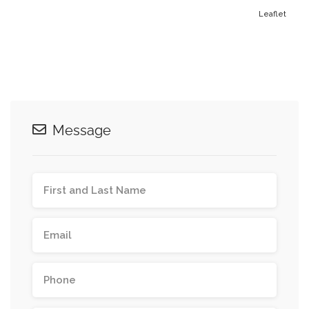
Leaflet
Message