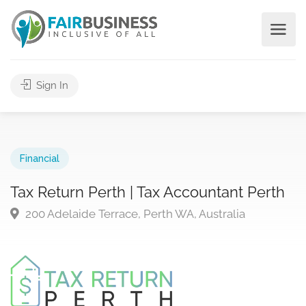
Sign In
Financial
Tax Return Perth | Tax Accountant Perth
200 Adelaide Terrace, Perth WA, Australia