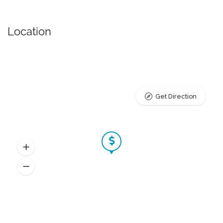
Location
Get Direction