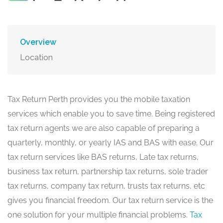
Overview
Location
Tax Return Perth provides you the mobile taxation
services which enable you to save time. Being registered
tax return agents we are also capable of preparing a
quarterly, monthly, or yearly IAS and BAS with ease. Our
tax return services like BAS returns, Late tax returns,
business tax return, partnership tax returns, sole trader
tax returns, company tax return, trusts tax returns, etc
gives you financial freedom. Our tax return service is the
one solution for your multiple financial problems.
Tax