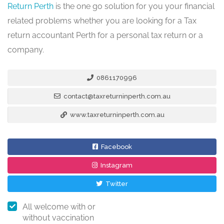
Return Perth
is the one go solution for you your financial
related problems whether you are looking for a Tax
return accountant Perth for a personal tax return or a
company.
0861170996
contact@taxreturninperth.com.au
www.taxreturninperth.com.au
Facebook
Instagram
Twitter
All welcome with or
without vaccination