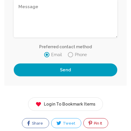
Preferred contact method
Email
Phone
Login To Bookmark Items
Share
Tweet
Pin It