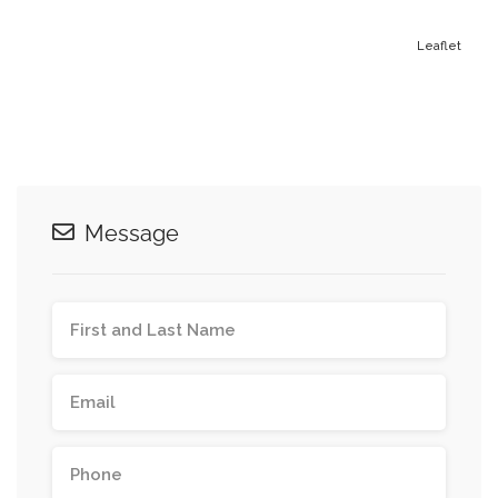
Leaflet
Message