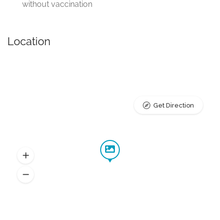
without vaccination
Location
Get Direction