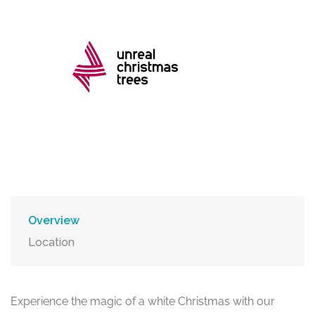
Overview
Location
Experience the magic of a white Christmas with our