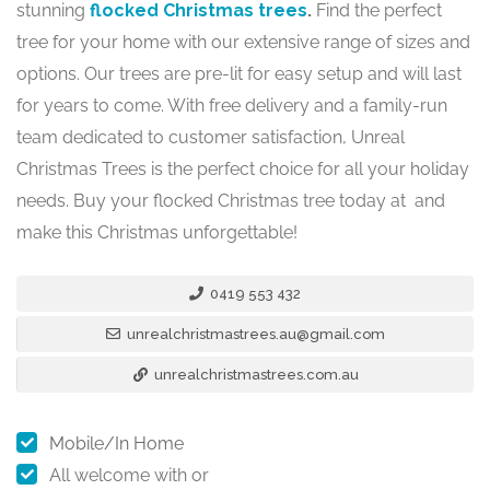
stunning
flocked Christmas trees
.
Find the perfect
tree for your home with our extensive range of sizes and
options. Our trees are pre-lit for easy setup and will last
for years to come. With free delivery and a family-run
team dedicated to customer satisfaction, Unreal
Christmas Trees is the perfect choice for all your holiday
needs. Buy your flocked Christmas tree today at and
make this Christmas unforgettable!
0419 553 432
unrealchristmastrees.au@gmail.com
unrealchristmastrees.com.au
Mobile/In Home
All welcome with or