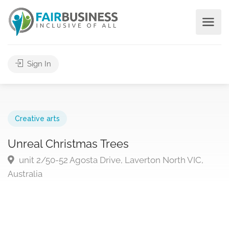
Sign In
Creative arts
Unreal Christmas Trees
unit 2/50-52 Agosta Drive, Laverton North VIC,
Australia