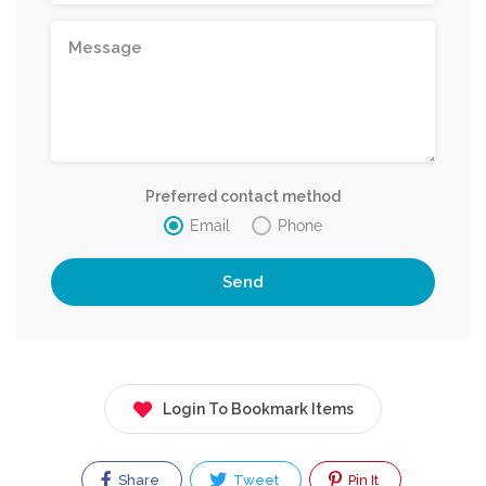
Preferred contact method
Email
Phone
Login To Bookmark Items
Share
Tweet
Pin It