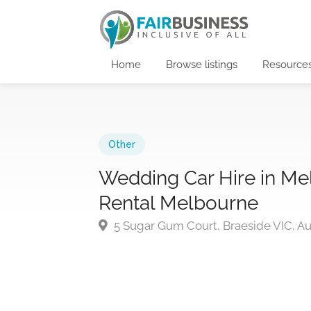
Home
Browse listings
Resource
Other
Wedding Car Hire in M
Rental Melbourne
5 Sugar Gum Court, Braeside VIC, Aus