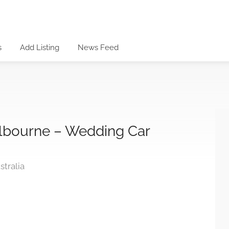
s
Add Listing
News Feed
elbourne – Wedding Car
tralia