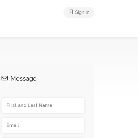
Sign In
Message