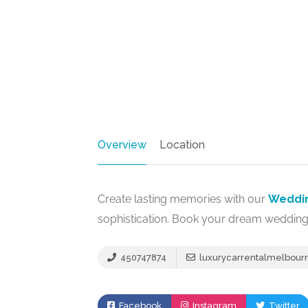
Overview
Location
Create lasting memories with our
Weddin
sophistication. Book your dream wedding
450747874
luxurycarrentalmelbou
Facebook
Instagram
Twitter