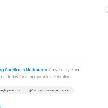
g Car Hire in Melbourne
. Arrive in style and
 car today for a memorable celebration.
rne@gmail.com
www.luxury-car.com.au