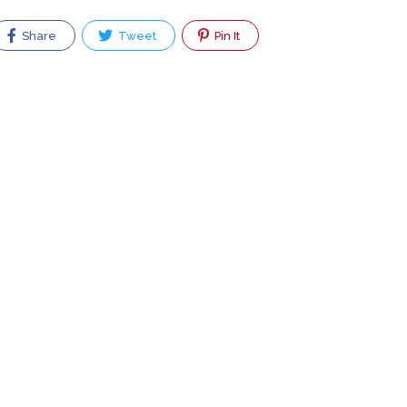
Share
Tweet
Pin It