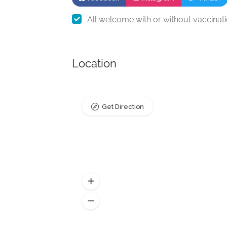
All welcome with or without vaccinat
Location
Get Direction