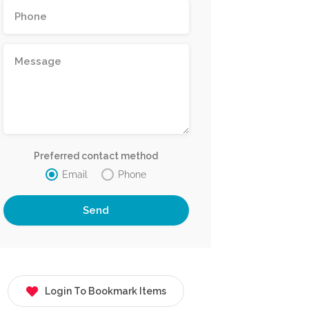
Preferred contact method
Email
Phone
Login To Bookmark Items